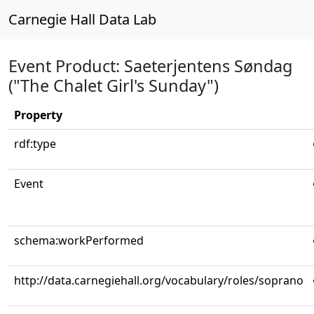
Carnegie Hall Data Lab
Event Product: Saeterjentens Søndag
("The Chalet Girl's Sunday")
Property
rdf:type
Event
schema:workPerformed
http://data.carnegiehall.org/vocabulary/roles/soprano