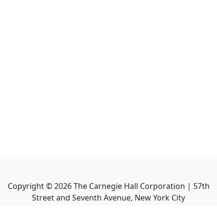
Copyright ©
2026
The Carnegie Hall Corporation | 57th
Street and Seventh Avenue, New York City