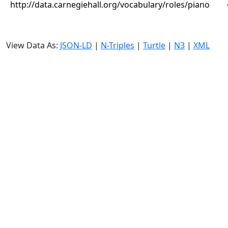
http://data.carnegiehall.org/vocabulary/roles/piano
View Data As:
JSON-LD
|
N-Triples
|
Turtle
|
N3
|
XML