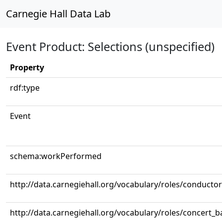
Carnegie Hall Data Lab
Event Product: Selections (unspecified)
Property
rdf:type
Event
schema:workPerformed
http://data.carnegiehall.org/vocabulary/roles/conductor
http://data.carnegiehall.org/vocabulary/roles/concert_