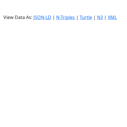
View Data As:
JSON-LD
|
N-Triples
|
Turtle
|
N3
|
XML