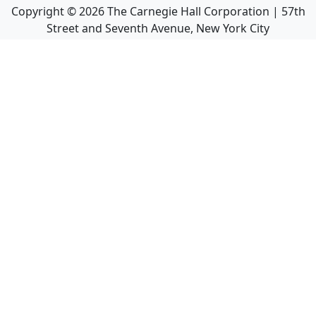
Copyright ©
2026
The Carnegie Hall Corporation | 57th
Street and Seventh Avenue, New York City