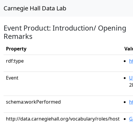
Carnegie Hall Data Lab
Event Product: Introduction/ Opening
Remarks
Property
Val
rdf:type
h
Event
U
2
schema:workPerformed
h
http://data.carnegiehall.org/vocabulary/roles/host
G