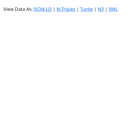
View Data As:
JSON-LD
|
N-Triples
|
Turtle
|
N3
|
XML