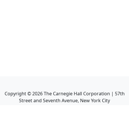
Copyright ©
2026
The Carnegie Hall Corporation | 57th
Street and Seventh Avenue, New York City