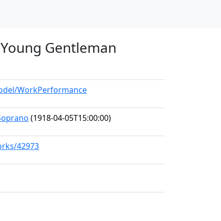
 a Young Gentleman
/model/WorkPerformance
Soprano
(1918-04-05T15:00:00)
works/42973