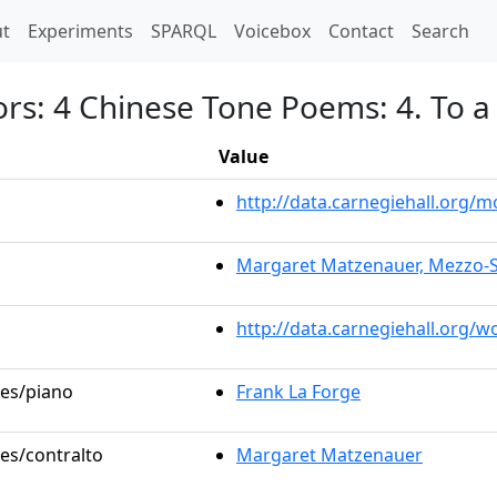
t)
t
Experiments
SPARQL
Voicebox
Contact
Search
ors: 4 Chinese Tone Poems: 4. To
Value
http://data.carnegiehall.org
Margaret Matzenauer, Mezzo-
http://data.carnegiehall.org/
les/piano
Frank La Forge
les/contralto
Margaret Matzenauer