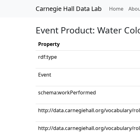
Carnegie Hall Data Lab
(curren
Home
Abou
Event Product: Water Col
Property
rdf:type
Event
schema:workPerformed
http://data.carnegiehall.org/vocabulary/ro
http://data.carnegiehall.org/vocabulary/ro