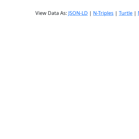
View Data As:
JSON-LD
|
N-Triples
|
Turtle
|