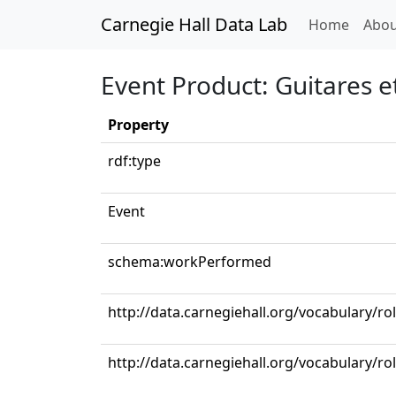
Carnegie Hall Data Lab
(curren
Home
Abou
Event Product: Guitares 
Property
rdf:type
Event
schema:workPerformed
http://data.carnegiehall.org/vocabulary/ro
http://data.carnegiehall.org/vocabulary/ro