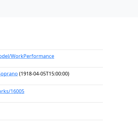
/model/WorkPerformance
Soprano
(1918-04-05T15:00:00)
works/16005