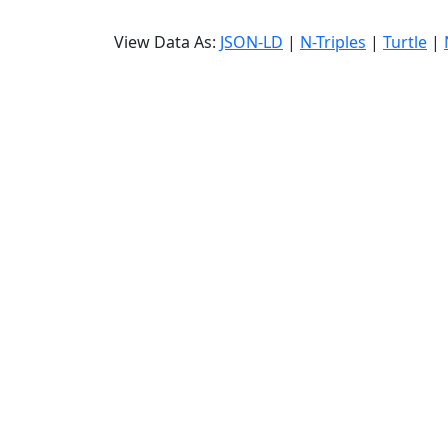
View Data As:
JSON-LD
|
N-Triples
|
Turtle
|