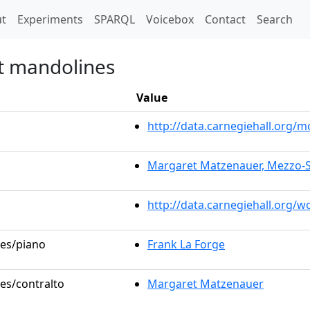
t)
t
Experiments
SPARQL
Voicebox
Contact
Search
et mandolines
Value
http://data.carnegiehall.org
Margaret Matzenauer, Mezzo-
http://data.carnegiehall.org/
les/piano
Frank La Forge
les/contralto
Margaret Matzenauer