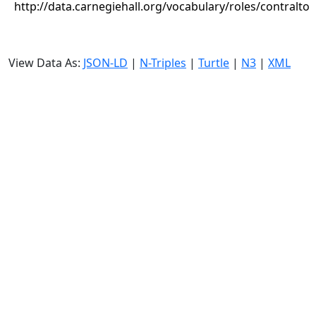
http://data.carnegiehall.org/vocabulary/roles/contralto
View Data As:
JSON-LD
|
N-Triples
|
Turtle
|
N3
|
XML