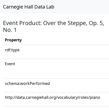
Carnegie Hall Data Lab
Event Product: Over the Steppe, Op. 5,
No. 1
Property
rdf:type
Event
schema:workPerformed
http://data.carnegiehall.org/vocabulary/roles/piano