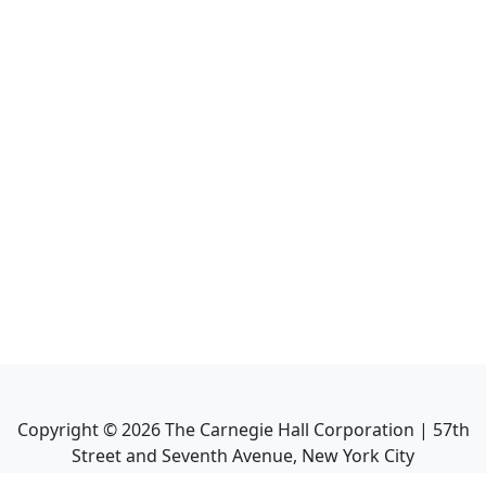
Copyright ©
2026
The Carnegie Hall Corporation | 57th
Street and Seventh Avenue, New York City