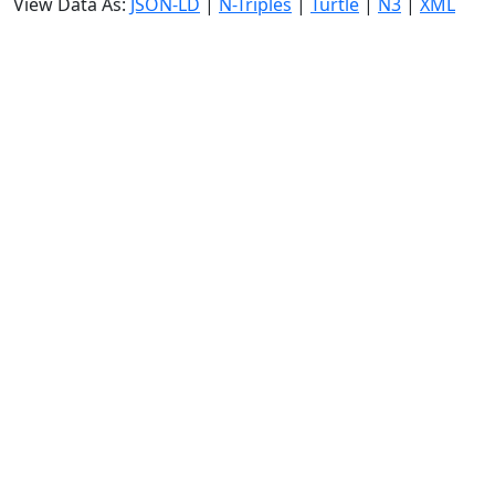
View Data As:
JSON-LD
|
N-Triples
|
Turtle
|
N3
|
XML