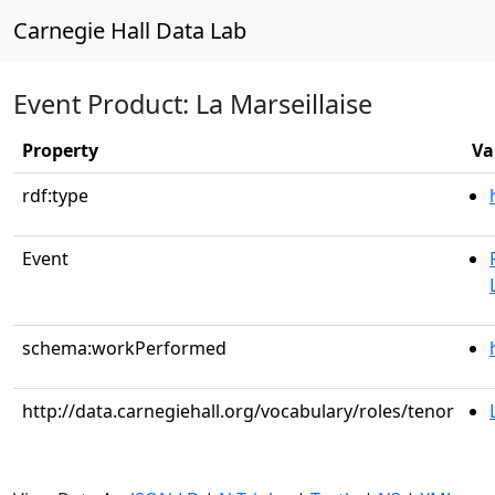
Carnegie Hall Data Lab
Event Product: La Marseillaise
Property
Va
rdf:type
Event
schema:workPerformed
http://data.carnegiehall.org/vocabulary/roles/tenor