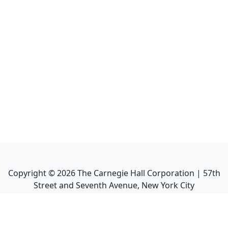
Copyright ©
2026
The Carnegie Hall Corporation | 57th
Street and Seventh Avenue, New York City