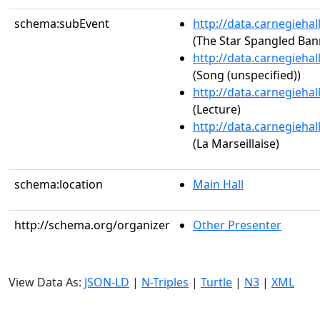
schema:subEvent
http://data.carnegieha
(The Star Spangled Ban
http://data.carnegieha
(Song (unspecified))
http://data.carnegieha
(Lecture)
http://data.carnegieha
(La Marseillaise)
schema:location
Main Hall
http://schema.org/organizer
Other Presenter
View Data As:
JSON-LD
|
N-Triples
|
Turtle
|
N3
|
XML