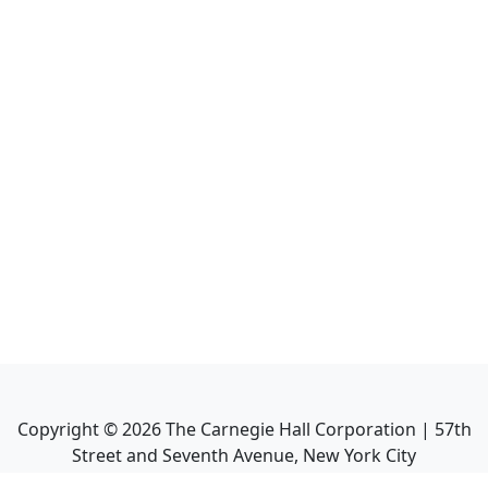
Copyright ©
2026
The Carnegie Hall Corporation | 57th
Street and Seventh Avenue, New York City