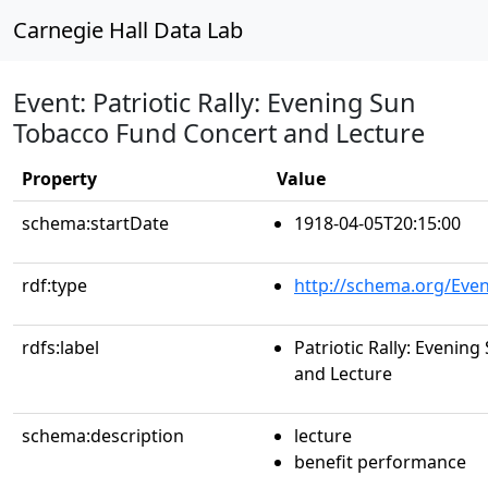
Carnegie Hall Data Lab
Event: Patriotic Rally: Evening Sun
Tobacco Fund Concert and Lecture
Property
Value
schema:startDate
1918-04-05T20:15:00
rdf:type
http://schema.org/Even
rdfs:label
Patriotic Rally: Evenin
and Lecture
schema:description
lecture
benefit performance