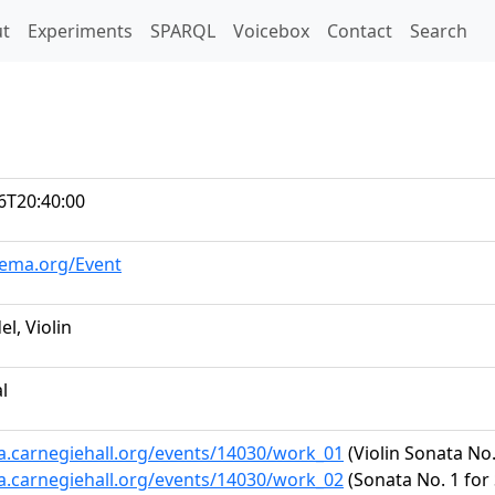
t)
t
Experiments
SPARQL
Voicebox
Contact
Search
6T20:40:00
hema.org/Event
l, Violin
al
ta.carnegiehall.org/events/14030/work_01
(Violin Sonata No.
ta.carnegiehall.org/events/14030/work_02
(Sonata No. 1 for 