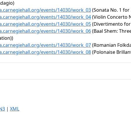
Adagio)
ta.carnegiehall.org/events/14030/work_03
(Sonata No. 1 for 
ta.carnegiehall.org/events/14030/work_04
(Violin Concerto N
ta.carnegiehall.org/events/14030/work_05
(Divertimento for
ta.carnegiehall.org/events/14030/work_06
(Baal Shem: Three 
tion))
ta.carnegiehall.org/events/14030/work_07
(Romanian Folkd
ta.carnegiehall.org/events/14030/work_08
(Polonaise Brillan
N3
|
XML