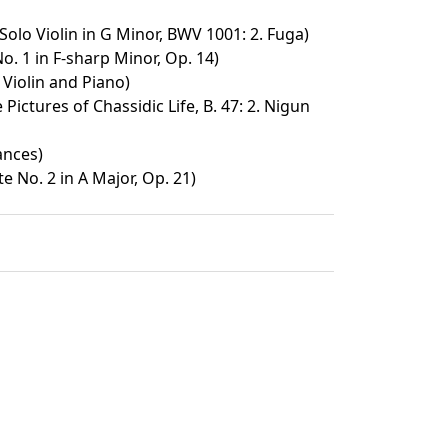
Solo Violin in G Minor, BWV 1001: 2. Fuga)
o. 1 in F-sharp Minor, Op. 14)
 Violin and Piano)
Pictures of Chassidic Life, B. 47: 2. Nigun
ances)
te No. 2 in A Major, Op. 21)