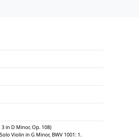
 3 in D Minor, Op. 108)
Solo Violin in G Minor, BWV 1001: 1.