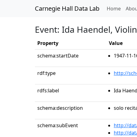
Carnegie Hall Data Lab
(curren
Home
Abou
Event: Ida Haendel, Violin
Property
Value
schema:startDate
1947-11-1
rdf:type
http://sc
rdfs:label
Ida Haende
schema:description
solo recit
schema:subEvent
http://da
http://da