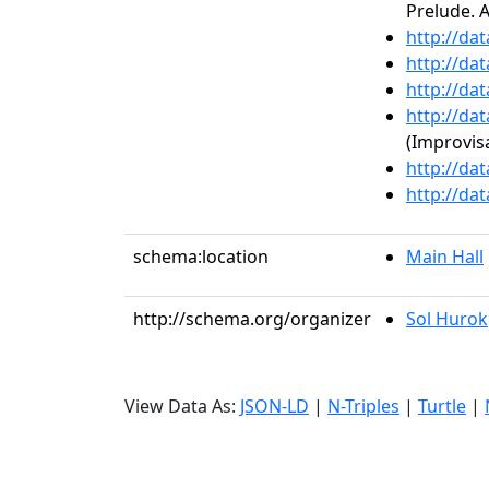
Prelude. 
http://da
http://da
http://da
http://da
(Improvisa
http://da
http://da
schema:location
Main Hall
http://schema.org/organizer
Sol Hurok
View Data As:
JSON-LD
|
N-Triples
|
Turtle
|