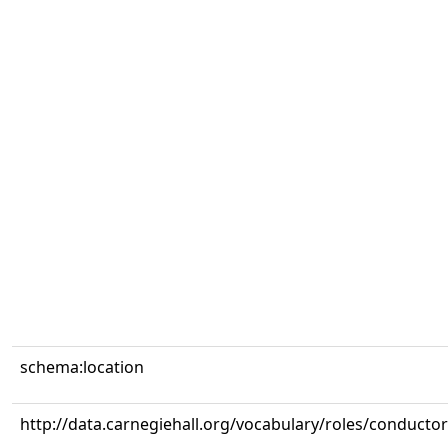
schema:location
http://data.carnegiehall.org/vocabulary/roles/conductor