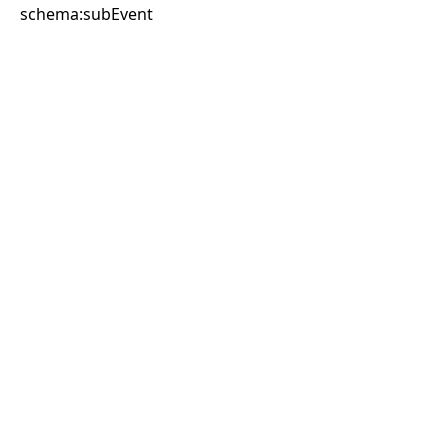
schema:subEvent