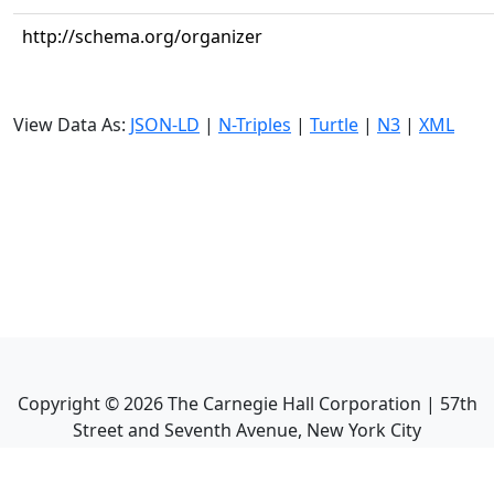
http://schema.org/organizer
View Data As:
JSON-LD
|
N-Triples
|
Turtle
|
N3
|
XML
Copyright ©
2026
The Carnegie Hall Corporation | 57th
Street and Seventh Avenue, New York City