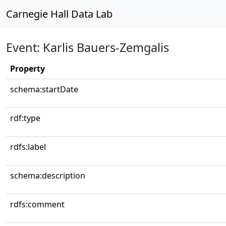
Carnegie Hall Data Lab
Event: Karlis Bauers-Zemgalis
Property
schema:startDate
rdf:type
rdfs:label
schema:description
rdfs:comment