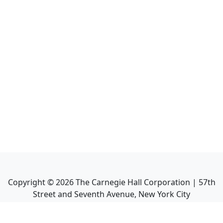
Copyright ©
2026
The Carnegie Hall Corporation | 57th
Street and Seventh Avenue, New York City