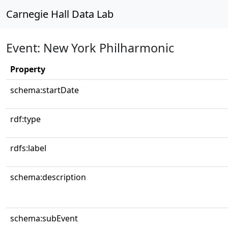
Carnegie Hall Data Lab
Event: New York Philharmonic
Property
schema:startDate
rdf:type
rdfs:label
schema:description
schema:subEvent