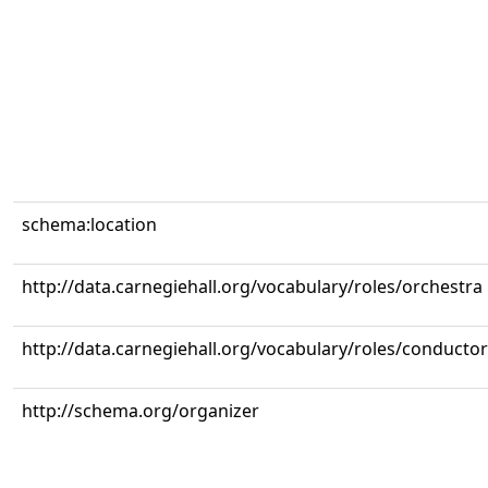
schema:location
http://data.carnegiehall.org/vocabulary/roles/orchestra
http://data.carnegiehall.org/vocabulary/roles/conductor
http://schema.org/organizer