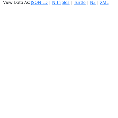
View Data As:
JSON-LD
|
N-Triples
|
Turtle
|
N3
|
XML