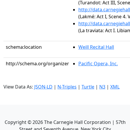
(Turandot: Act III, Sce
http://data.carnegieha
(Lakmé: Act I, Scene 4. 
http://data.carnegieha
(La traviata: Act I. Libiam
schema:location
Weill Recital Hall
http://schema.org/organizer
Pacific Opera, Inc.
View Data As:
JSON-LD
|
N-Triples
|
Turtle
|
N3
|
XML
Copyright ©
2026
The Carnegie Hall Corporation | 57th
Street and Seventh Avenue, New York City