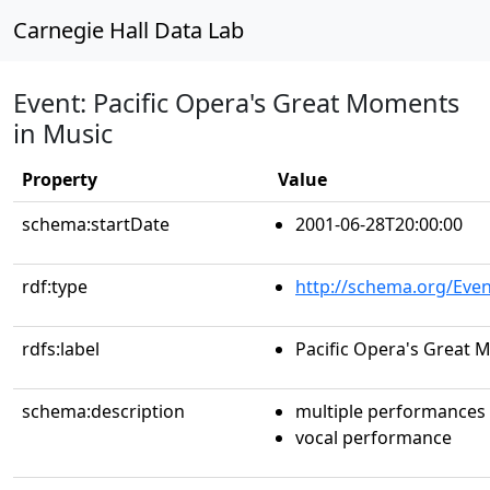
Carnegie Hall Data Lab
Event: Pacific Opera's Great Moments
in Music
Property
Value
schema:startDate
2001-06-28T20:00:00
rdf:type
http://schema.org/Even
rdfs:label
Pacific Opera's Great 
schema:description
multiple performances
vocal performance