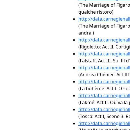
(The Marriage of Figaro,
qualche ristoro)
http://data.carnegieha
(The Marriage of Figaro,
andrai)
http://data.carnegieha
(Rigoletto: Act II. Corti
http://data.carnegieha
(Falstaff: Act III. Sul fil
http://data.carnegieha
(Andrea Chénier: Act III
http://data.carnegieha
(La bohème: Act I. O soa
http://data.carnegieha
(Lakmé: Act II. Où va la
http://data.carnegieha
(Tosca: Act I, Scene 3.
http://data.carnegieha