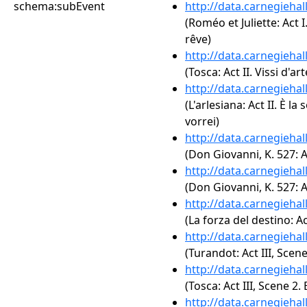
schema:subEvent
http://data.carnegieha
(Roméo et Juliette: Act I
rêve)
http://data.carnegieha
(Tosca: Act II. Vissi d'art
http://data.carnegieha
(L'arlesiana: Act II. È la 
vorrei)
http://data.carnegieha
(Don Giovanni, K. 527: A
http://data.carnegieha
(Don Giovanni, K. 527: Ah
http://data.carnegieha
(La forza del destino: A
http://data.carnegieha
(Turandot: Act III, Scene
http://data.carnegieha
(Tosca: Act III, Scene 2. 
http://data.carnegieha