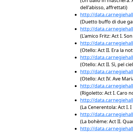
(Un ballo in maschera: A
dell'abisso, affrettati)
http://data.carnegieha
(Duetto buffo di due gat
http://data.carnegieha
(L'amico Fritz: Act I. Son
http://data.carnegieha
(Otello: Act II. Era la not
http://data.carnegieha
(Otello: Act II. Sì, pel 
http://data.carnegieha
(Otello: Act IV. Ave Mari
http://data.carnegieha
(Rigoletto: Act I. Caro 
http://data.carnegieha
(La Cenerentola: Act I. I
http://data.carnegieha
(La bohème: Act II. Qua
http://data.carnegieha