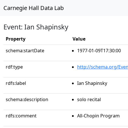
Carnegie Hall Data Lab
Event: Ian Shapinsky
Property
Value
schema:startDate
1977-01-09T17:30:00
rdf:type
http://schema.org/Even
rdfs:label
Ian Shapinsky
schema:description
solo recital
rdfs:comment
All-Chopin Program