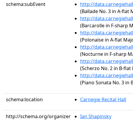
schema:subEvent
http://data.carnegieha
(Ballade No. 3 in A-flat 
http://data.carnegieha
(Barcarolle in F-sharp M
http://data.carnegieha
(Polonaise in A-flat Majo
http://data.carnegieha
(Nocturne in F-sharp Maj
http://data.carnegieha
(Scherzo No. 2 in B-flat
http://data.carnegieha
(Piano Sonata No. 3 in B
schema:location
Carnegie Recital Hall
http://schema.org/organizer
Ian Shapinsky