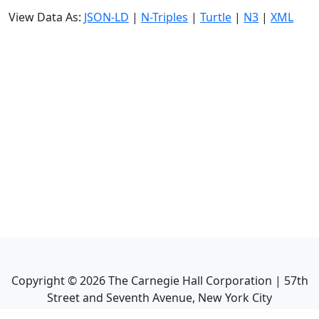
View Data As:
JSON-LD
|
N-Triples
|
Turtle
|
N3
|
XML
Copyright ©
2026
The Carnegie Hall Corporation | 57th
Street and Seventh Avenue, New York City