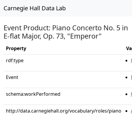
Carnegie Hall Data Lab
Event Product: Piano Concerto No. 5 in
E-flat Major, Op. 73, "Emperor"
Property
Va
rdf:type
Event
schema:workPerformed
http://data.carnegiehall.org/vocabulary/roles/piano