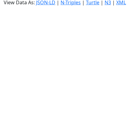
View Data As:
JSON-LD
|
N-Triples
|
Turtle
|
N3
|
XML