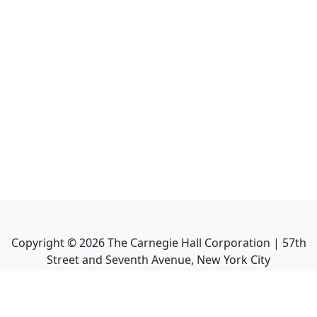
Copyright ©
2026
The Carnegie Hall Corporation | 57th
Street and Seventh Avenue, New York City