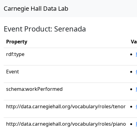
Carnegie Hall Data Lab
Event Product: Serenada
Property
Va
rdf:type
Event
schema:workPerformed
http://data.carnegiehall.org/vocabulary/roles/tenor
http://data.carnegiehall.org/vocabulary/roles/piano