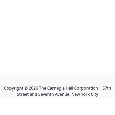
Copyright ©
2026
The Carnegie Hall Corporation | 57th
Street and Seventh Avenue, New York City