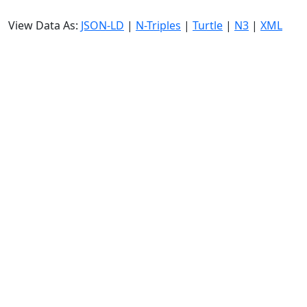
View Data As:
JSON-LD
|
N-Triples
|
Turtle
|
N3
|
XML