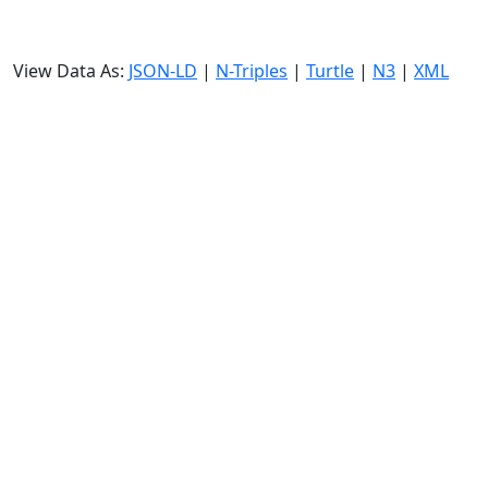
View Data As:
JSON-LD
|
N-Triples
|
Turtle
|
N3
|
XML