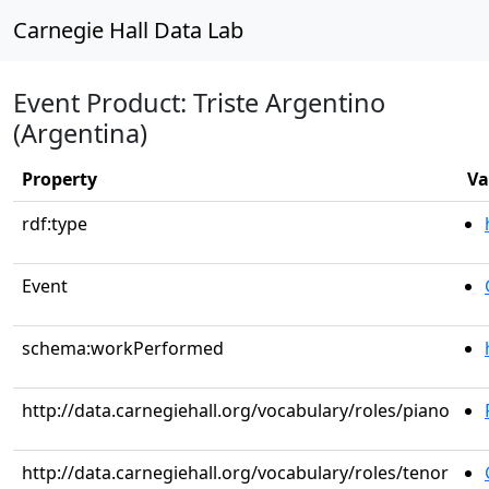
Carnegie Hall Data Lab
Event Product: Triste Argentino
(Argentina)
Property
Va
rdf:type
Event
schema:workPerformed
http://data.carnegiehall.org/vocabulary/roles/piano
http://data.carnegiehall.org/vocabulary/roles/tenor