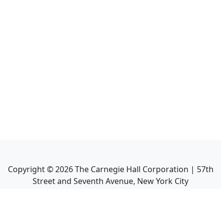
Copyright ©
2026
The Carnegie Hall Corporation | 57th
Street and Seventh Avenue, New York City