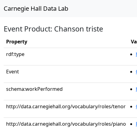
Carnegie Hall Data Lab
Event Product: Chanson triste
Property
Va
rdf:type
Event
schema:workPerformed
http://data.carnegiehall.org/vocabulary/roles/tenor
http://data.carnegiehall.org/vocabulary/roles/piano