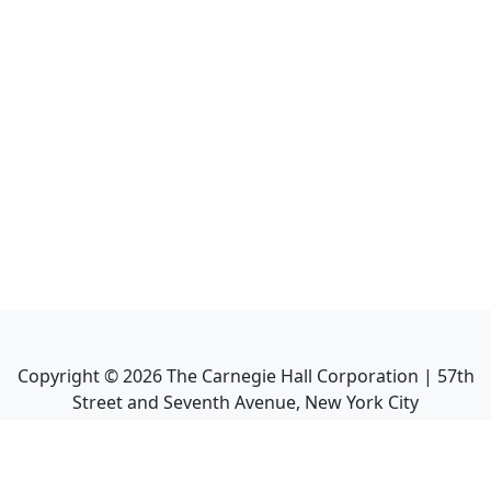
Copyright ©
2026
The Carnegie Hall Corporation | 57th
Street and Seventh Avenue, New York City