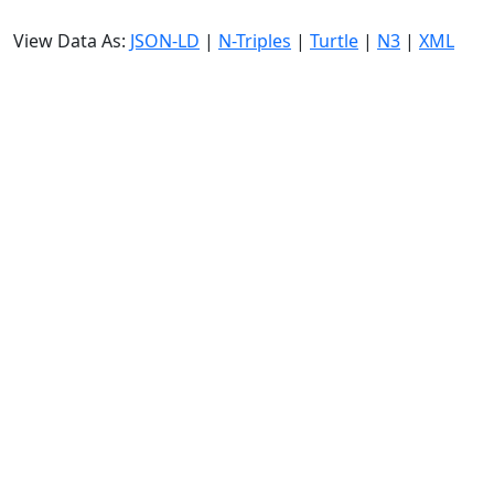
View Data As:
JSON-LD
|
N-Triples
|
Turtle
|
N3
|
XML