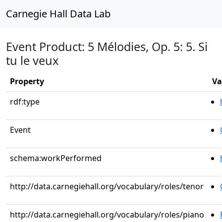
Carnegie Hall Data Lab
Event Product: 5 Mélodies, Op. 5: 5. Si
tu le veux
Property
Va
rdf:type
Event
schema:workPerformed
http://data.carnegiehall.org/vocabulary/roles/tenor
http://data.carnegiehall.org/vocabulary/roles/piano