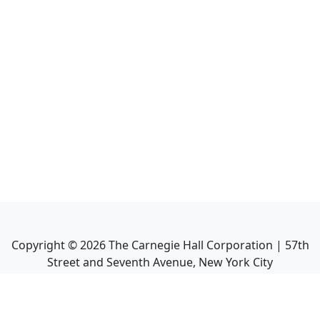
Copyright ©
2026
The Carnegie Hall Corporation | 57th
Street and Seventh Avenue, New York City