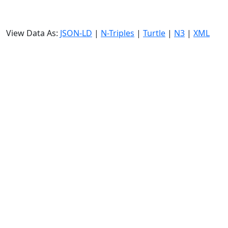
View Data As:
JSON-LD
|
N-Triples
|
Turtle
|
N3
|
XML