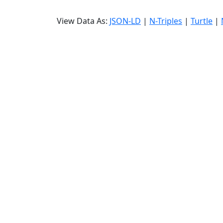
View Data As:
JSON-LD
|
N-Triples
|
Turtle
|