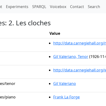
t)
t
Experiments
SPARQL
Voicebox
Contact
Search
s: 2. Les cloches
Value
http://data.carnegiehall.or
Gil Valeriano, Tenor
(1926-11-
http://data.carnegiehall.org
les/tenor
Gil Valeriano
les/piano
Frank La Forge