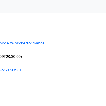
g/model/WorkPerformance
09T20:30:00)
/works/43901