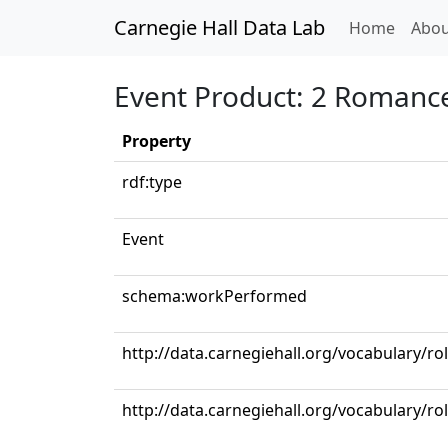
Carnegie Hall Data Lab
(curren
Home
Abou
Event Product: 2 Romance
Property
rdf:type
Event
schema:workPerformed
http://data.carnegiehall.org/vocabulary/ro
http://data.carnegiehall.org/vocabulary/ro