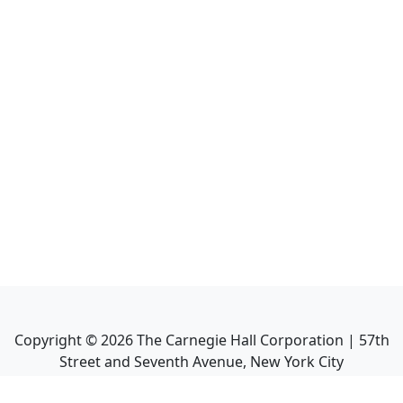
Copyright ©
2026
The Carnegie Hall Corporation | 57th
Street and Seventh Avenue, New York City