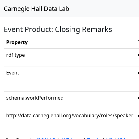
Carnegie Hall Data Lab
Event Product: Closing Remarks
Property
rdf:type
Event
schema:workPerformed
http://data.carnegiehall.org/vocabulary/roles/speaker