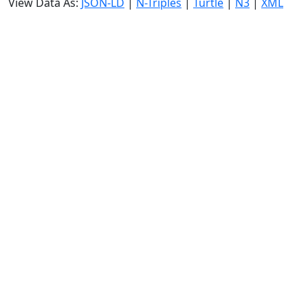
View Data As:
JSON-LD
|
N-Triples
|
Turtle
|
N3
|
XML