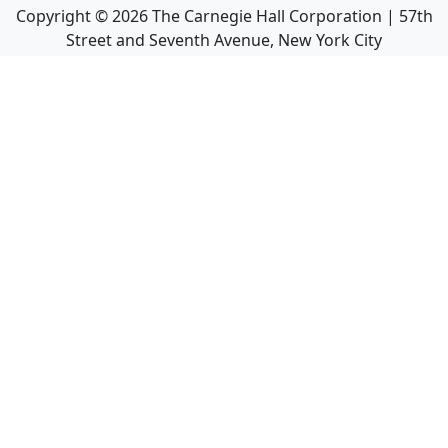
Copyright ©
2026
The Carnegie Hall Corporation | 57th
Street and Seventh Avenue, New York City