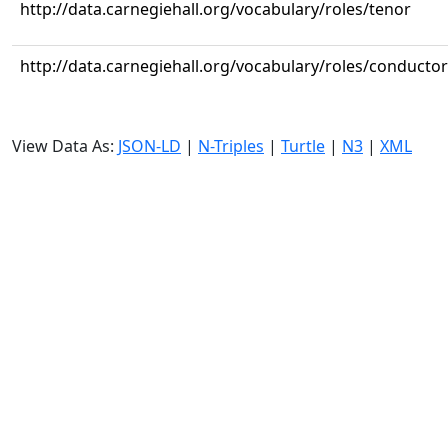
http://data.carnegiehall.org/vocabulary/roles/tenor
http://data.carnegiehall.org/vocabulary/roles/conductor
View Data As:
JSON-LD
|
N-Triples
|
Turtle
|
N3
|
XML