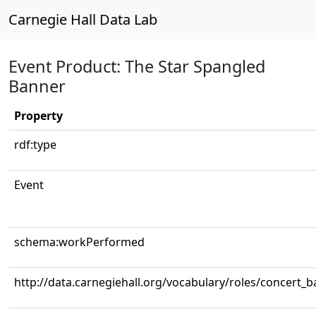
Carnegie Hall Data Lab
Event Product: The Star Spangled
Banner
Property
rdf:type
Event
schema:workPerformed
http://data.carnegiehall.org/vocabulary/roles/concert_