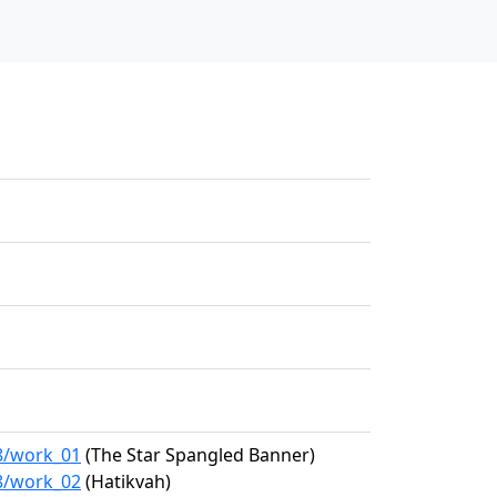
28/work_01
(The Star Spangled Banner)
28/work_02
(Hatikvah)