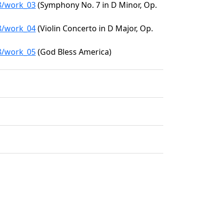
28/work_03
(Symphony No. 7 in D Minor, Op.
28/work_04
(Violin Concerto in D Major, Op.
28/work_05
(God Bless America)