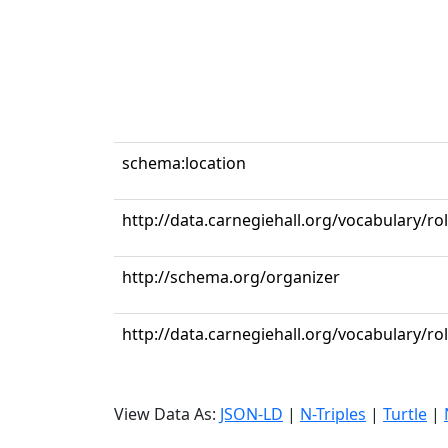
schema:location
http://data.carnegiehall.org/vocabulary/ro
http://schema.org/organizer
http://data.carnegiehall.org/vocabulary/r
View Data As:
JSON-LD
|
N-Triples
|
Turtle
|