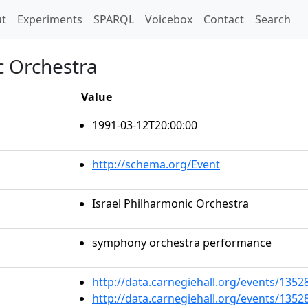
t)
t
Experiments
SPARQL
Voicebox
Contact
Search
c Orchestra
Value
1991-03-12T20:00:00
http://schema.org/Event
Israel Philharmonic Orchestra
symphony orchestra performance
http://data.carnegiehall.org/events/135
http://data.carnegiehall.org/events/135