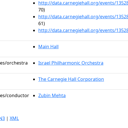
http://data.carnegiehall.org/events/135
70)
http://data.carnegiehall.org/events/135
61)
http://data.carnegiehall.org/events/135
Main Hall
les/orchestra
Israel Philharmonic Orchestra
The Carnegie Hall Corporation
oles/conductor
Zubin Mehta
N3
|
XML