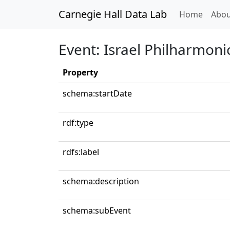
Carnegie Hall Data Lab
(curren
Home
Abou
Event: Israel Philharmoni
Property
schema:startDate
rdf:type
rdfs:label
schema:description
schema:subEvent