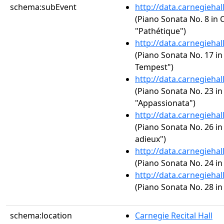
schema:subEvent
http://data.carnegieha
(Piano Sonata No. 8 in C
"Pathétique")
http://data.carnegieha
(Piano Sonata No. 17 in 
Tempest")
http://data.carnegieha
(Piano Sonata No. 23 in 
"Appassionata")
http://data.carnegieha
(Piano Sonata No. 26 in 
adieux")
http://data.carnegieha
(Piano Sonata No. 24 in
http://data.carnegieha
(Piano Sonata No. 28 in
schema:location
Carnegie Recital Hall