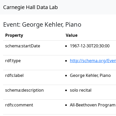
Carnegie Hall Data Lab
Event: George Kehler, Piano
Property
Value
schema:startDate
1967-12-30T20:30:00
rdf:type
http://schema.org/Even
rdfs:label
George Kehler, Piano
schema:description
solo recital
rdfs:comment
All-Beethoven Program