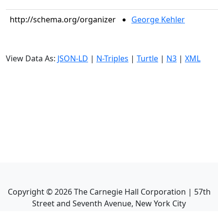
http://schema.org/organizer
George Kehler
View Data As:
JSON-LD
|
N-Triples
|
Turtle
|
N3
|
XML
Copyright ©
2026
The Carnegie Hall Corporation | 57th
Street and Seventh Avenue, New York City