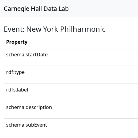
Carnegie Hall Data Lab
Event: New York Philharmonic
Property
schema:startDate
rdf:type
rdfs:label
schema:description
schema:subEvent