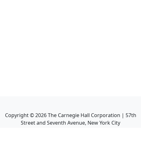
Copyright ©
2026
The Carnegie Hall Corporation | 57th
Street and Seventh Avenue, New York City