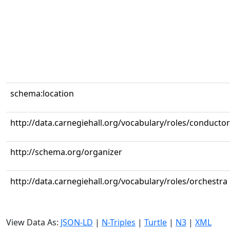
schema:location
http://data.carnegiehall.org/vocabulary/roles/conductor
http://schema.org/organizer
http://data.carnegiehall.org/vocabulary/roles/orchestra
View Data As:
JSON-LD
|
N-Triples
|
Turtle
|
N3
|
XML