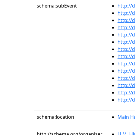
schema:subEvent
http://
http://
http://
http://
http://
http://
http://
http://
http://
http://
http://
http://
http://
http://
schema:location
Main Ha
http://schema.org/organizer
H.M. Hi