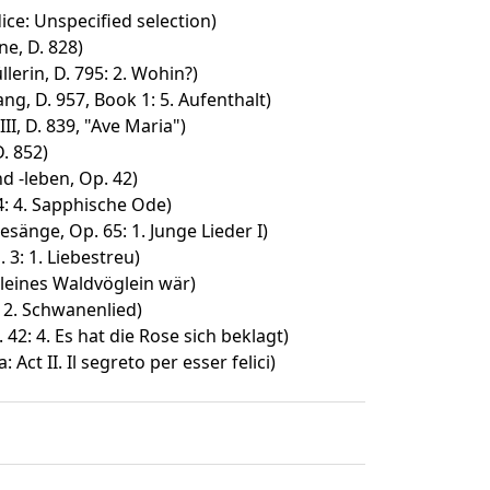
ice: Unspecified selection)
e, D. 828)
lerin, D. 795: 2. Wohin?)
, D. 957, Book 1: 5. Aufenthalt)
II, D. 839, "Ave Maria")
. 852)
d -leben, Op. 42)
94: 4. Sapphische Ode)
sänge, Op. 65: 1. Junge Lieder I)
 3: 1. Liebestreu)
leines Waldvöglein wär)
: 2. Schwanenlied)
42: 4. Es hat die Rose sich beklagt)
 Act II. Il segreto per esser felici)