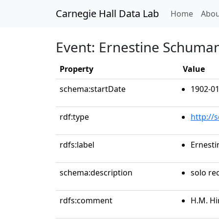
Carnegie Hall Data Lab
(curren
Home
Abou
Event: Ernestine Schuma
Property
Value
schema:startDate
1902-01
rdf:type
http://
rdfs:label
Ernest
schema:description
solo rec
rdfs:comment
H.M. Hi