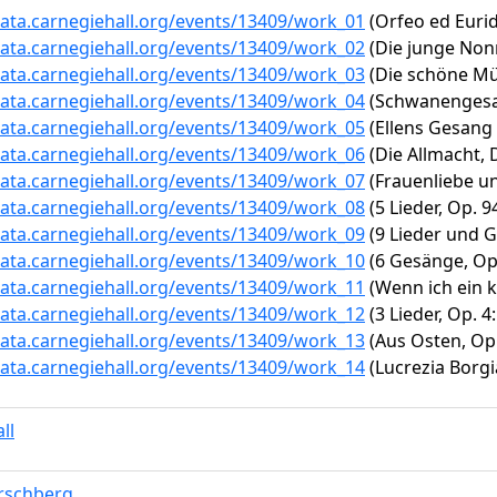
data.carnegiehall.org/events/13409/work_01
(Orfeo ed Eurid
data.carnegiehall.org/events/13409/work_02
(Die junge Nonn
data.carnegiehall.org/events/13409/work_03
(Die schöne Mül
data.carnegiehall.org/events/13409/work_04
(Schwanengesang
data.carnegiehall.org/events/13409/work_05
(Ellens Gesang I
data.carnegiehall.org/events/13409/work_06
(Die Allmacht, D
data.carnegiehall.org/events/13409/work_07
(Frauenliebe un
data.carnegiehall.org/events/13409/work_08
(5 Lieder, Op. 
data.carnegiehall.org/events/13409/work_09
(9 Lieder und Ge
data.carnegiehall.org/events/13409/work_10
(6 Gesänge, Op.
data.carnegiehall.org/events/13409/work_11
(Wenn ich ein k
data.carnegiehall.org/events/13409/work_12
(3 Lieder, Op. 4
data.carnegiehall.org/events/13409/work_13
(Aus Osten, Op. 
data.carnegiehall.org/events/13409/work_14
(Lucrezia Borgia:
ll
rschberg