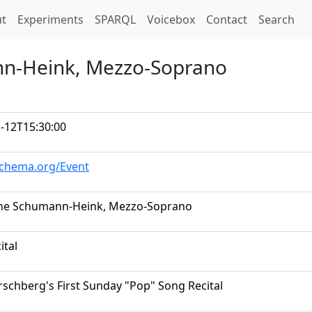
t)
t
Experiments
SPARQL
Voicebox
Contact
Search
nn-Heink, Mezzo-Soprano
-12T15:30:00
schema.org/Event
ine Schumann-Heink, Mezzo-Soprano
ital
rschberg's First Sunday "Pop" Song Recital