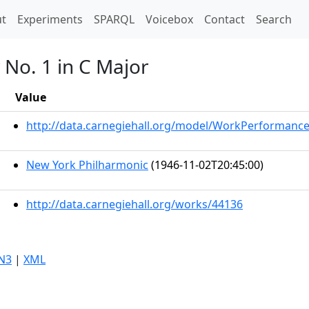
t)
t
Experiments
SPARQL
Voicebox
Contact
Search
No. 1 in C Major
Value
http://data.carnegiehall.org/model/WorkPerformanc
New York Philharmonic
(1946-11-02T20:45:00)
http://data.carnegiehall.org/works/44136
N3
|
XML