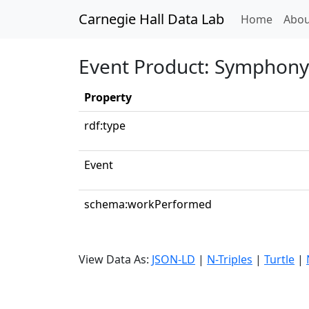
Carnegie Hall Data Lab
(curren
Home
Abou
Event Product: Symphony 
Property
rdf:type
Event
schema:workPerformed
View Data As:
JSON-LD
|
N-Triples
|
Turtle
|