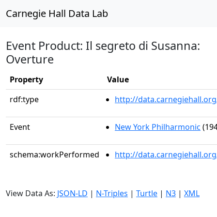
Carnegie Hall Data Lab
Event Product: Il segreto di Susanna:
Overture
Property
Value
rdf:type
http://data.carnegiehall.
Event
New York Philharmonic
(194
schema:workPerformed
http://data.carnegiehall.o
View Data As:
JSON-LD
|
N-Triples
|
Turtle
|
N3
|
XML