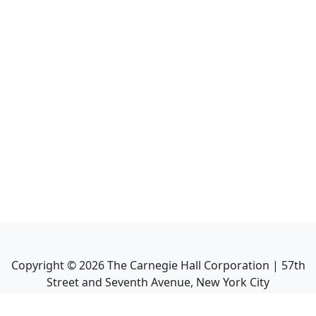
Copyright ©
2026
The Carnegie Hall Corporation | 57th
Street and Seventh Avenue, New York City