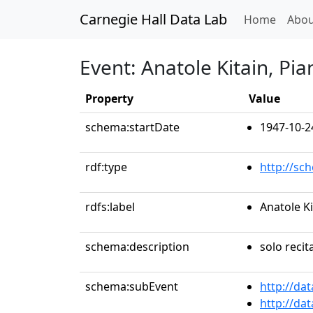
Carnegie Hall Data Lab
(curren
Home
Abou
Event: Anatole Kitain, Pia
Property
Value
schema:startDate
1947-10-2
rdf:type
http://sc
rdfs:label
Anatole Ki
schema:description
solo recit
schema:subEvent
http://da
http://da