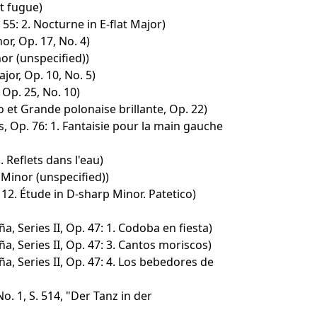
t fugue)
55: 2. Nocturne in E-flat Major)
r, Op. 17, No. 4)
or (unspecified))
jor, Op. 10, No. 5)
 Op. 25, No. 10)
 et Grande polonaise brillante, Op. 22)
, Op. 76: 1. Fantaisie pour la main gauche
. Reflets dans l'eau)
 Minor (unspecified))
 12. Étude in D-sharp Minor. Patetico)
, Series II, Op. 47: 1. Codoba en fiesta)
, Series II, Op. 47: 3. Cantos moriscos)
, Series II, Op. 47: 4. Los bebedores de
. 1, S. 514, "Der Tanz in der