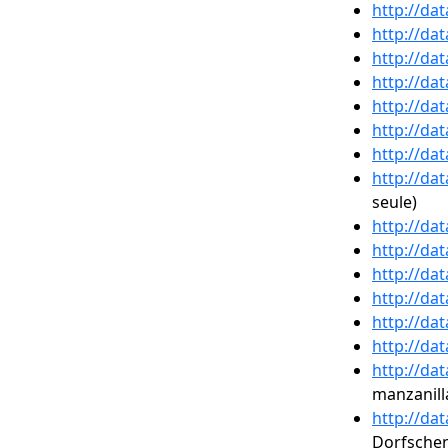
http://da
http://da
http://da
http://da
http://da
http://da
http://da
http://da
seule)
http://da
http://da
http://da
http://da
http://da
http://da
http://da
manzanill
http://da
Dorfsche