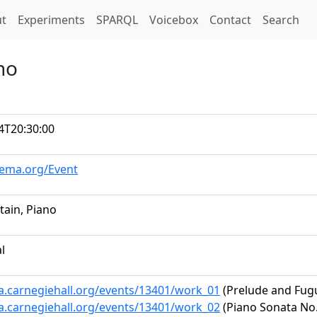
t)
t
Experiments
SPARQL
Voicebox
Contact
Search
no
4T20:30:00
hema.org/Event
tain, Piano
al
ta.carnegiehall.org/events/13401/work_01
(Prelude and Fugu
ta.carnegiehall.org/events/13401/work_02
(Piano Sonata No. 