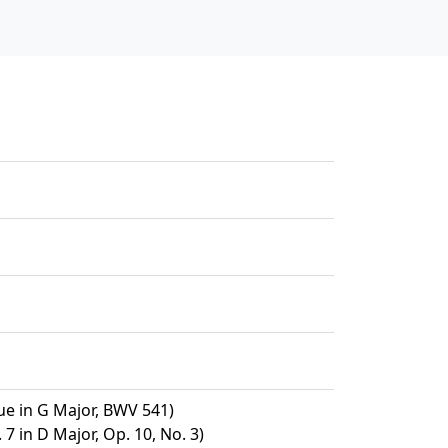
e in G Major, BWV 541)
7 in D Major, Op. 10, No. 3)