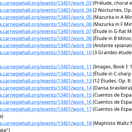
ta.carnegiehall.org/events/13401/work_03
(Prélude, choral e
ta.carnegiehall.org/events/13401/work_04
(2 Nocturnes, Op. 
ta.carnegiehall.org/events/13401/work_05
(Mazurka in A Mino
ta.carnegiehall.org/events/13401/work_06
(Mazurka in F Min
ta.carnegiehall.org/events/13401/work_07
(Étude in G-flat Ma
ta.carnegiehall.org/events/13401/work_08
(Étude in B Minor,
ta.carnegiehall.org/events/13401/work_09
(Andante spianato
ta.carnegiehall.org/events/13401/work_10
(3 Grandes études
ta.carnegiehall.org/events/13401/work_11
(Images, Book I: 1
ta.carnegiehall.org/events/13401/work_12
(Étude in C-sharp
ta.carnegiehall.org/events/13401/work_13
(12 Études, Op. 8:
ta.carnegiehall.org/events/13401/work_14
(Dansa brasileira)
ta.carnegiehall.org/events/13401/work_15
(Cuentos de España
ta.carnegiehall.org/events/13401/work_16
(Cuentos de España
ta.carnegiehall.org/events/13401/work_17
(Cuentos de España
a)
ta.carnegiehall.org/events/13401/work_18
(Mephisto Waltz No
nke")