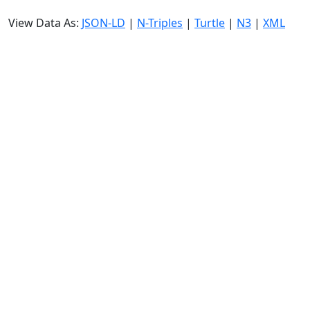
View Data As:
JSON-LD
|
N-Triples
|
Turtle
|
N3
|
XML