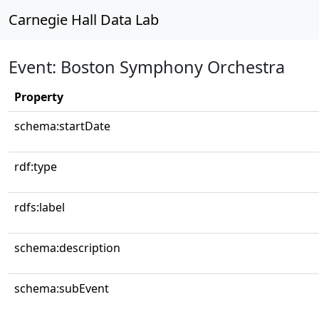
Carnegie Hall Data Lab
Event: Boston Symphony Orchestra
Property
schema:startDate
rdf:type
rdfs:label
schema:description
schema:subEvent