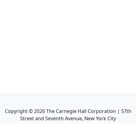
Copyright ©
2026
The Carnegie Hall Corporation | 57th
Street and Seventh Avenue, New York City