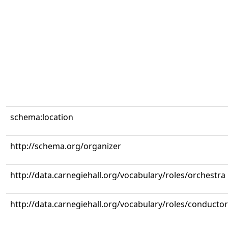
schema:location
http://schema.org/organizer
http://data.carnegiehall.org/vocabulary/roles/orchestra
http://data.carnegiehall.org/vocabulary/roles/conductor