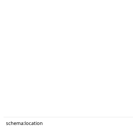
schema:location