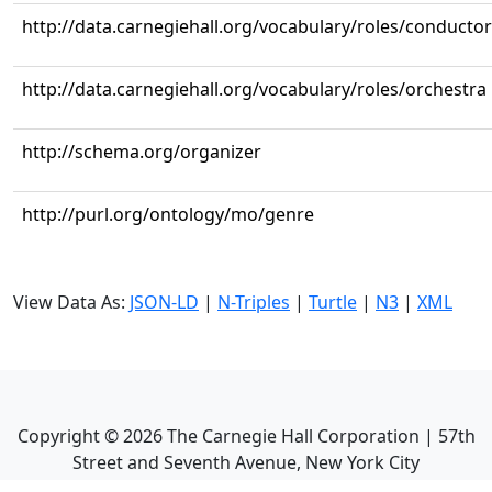
http://data.carnegiehall.org/vocabulary/roles/conductor
http://data.carnegiehall.org/vocabulary/roles/orchestra
http://schema.org/organizer
http://purl.org/ontology/mo/genre
View Data As:
JSON-LD
|
N-Triples
|
Turtle
|
N3
|
XML
Copyright ©
2026
The Carnegie Hall Corporation | 57th
Street and Seventh Avenue, New York City