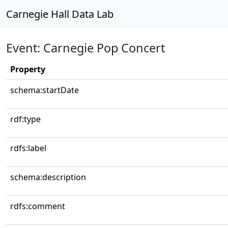
Carnegie Hall Data Lab
Event: Carnegie Pop Concert
Property
schema:startDate
rdf:type
rdfs:label
schema:description
rdfs:comment