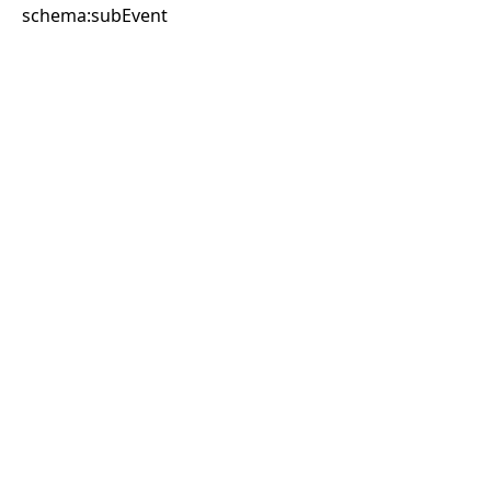
schema:subEvent