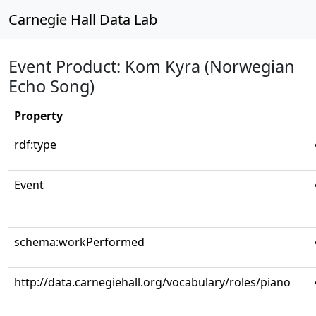
Carnegie Hall Data Lab
Event Product: Kom Kyra (Norwegian
Echo Song)
Property
rdf:type
Event
schema:workPerformed
http://data.carnegiehall.org/vocabulary/roles/piano