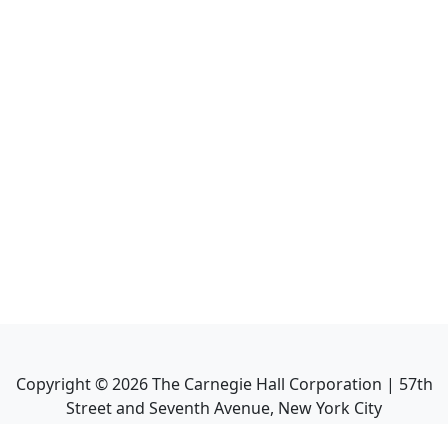
Copyright ©
2026
The Carnegie Hall Corporation | 57th
Street and Seventh Avenue, New York City