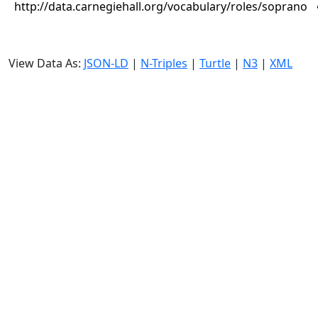
http://data.carnegiehall.org/vocabulary/roles/soprano
View Data As:
JSON-LD
|
N-Triples
|
Turtle
|
N3
|
XML