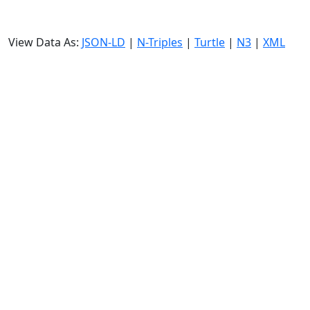
View Data As:
JSON-LD
|
N-Triples
|
Turtle
|
N3
|
XML