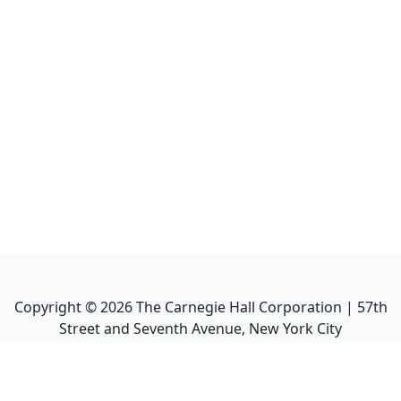
Copyright ©
2026
The Carnegie Hall Corporation | 57th
Street and Seventh Avenue, New York City