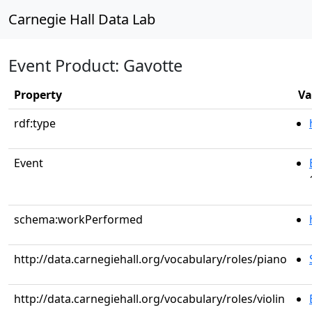
Carnegie Hall Data Lab
Event Product: Gavotte
Property
Va
rdf:type
Event
schema:workPerformed
http://data.carnegiehall.org/vocabulary/roles/piano
http://data.carnegiehall.org/vocabulary/roles/violin