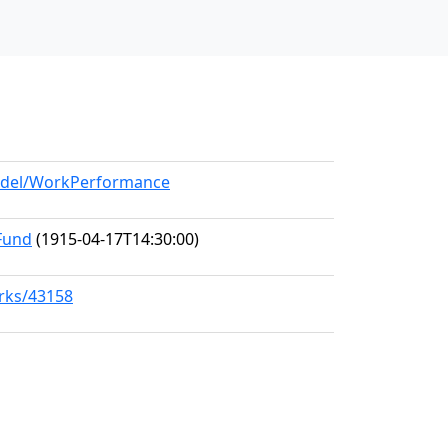
model/WorkPerformance
 Fund
(1915-04-17T14:30:00)
orks/43158