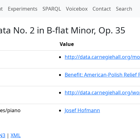
t)
t
Experiments
SPARQL
Voicebox
Contact
Search
ta No. 2 in B-flat Minor, Op. 35
Value
http://data.carnegiehall.org/
Benefit: American-Polish Relief
http://data.carnegiehall.org/w
les/piano
Josef Hofmann
N3
|
XML