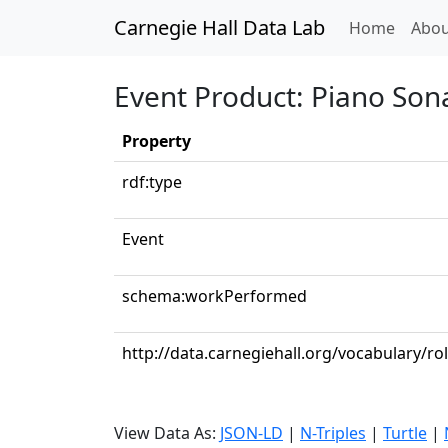
Carnegie Hall Data Lab
(curren
Home
Abou
Event Product: Piano Sona
Property
rdf:type
Event
schema:workPerformed
http://data.carnegiehall.org/vocabulary/ro
View Data As:
JSON-LD
|
N-Triples
|
Turtle
|