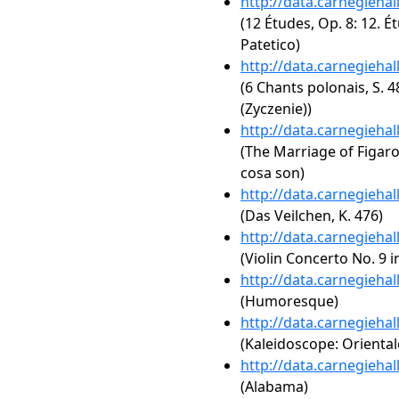
http://data.carnegieha
(12 Études, Op. 8: 12. É
Patetico)
http://data.carnegieha
(6 Chants polonais, S.
(Zyczenie))
http://data.carnegieha
(The Marriage of Figaro,
cosa son)
http://data.carnegieha
(Das Veilchen, K. 476)
http://data.carnegieha
(Violin Concerto No. 9 i
http://data.carnegieha
(Humoresque)
http://data.carnegieha
(Kaleidoscope: Orientale
http://data.carnegieha
(Alabama)