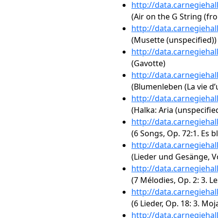
http://data.carnegieha
(Air on the G String (fr
http://data.carnegieha
(Musette (unspecified))
http://data.carnegieha
(Gavotte)
http://data.carnegieha
(Blumenleben (La vie d’u
http://data.carnegieha
(Halka: Aria (unspecifie
http://data.carnegieha
(6 Songs, Op. 72:1. Es b
http://data.carnegieha
(Lieder und Gesänge, Vol
http://data.carnegieha
(7 Mélodies, Op. 2: 3. Le
http://data.carnegieha
(6 Lieder, Op. 18: 3. Mo
http://data.carnegieha