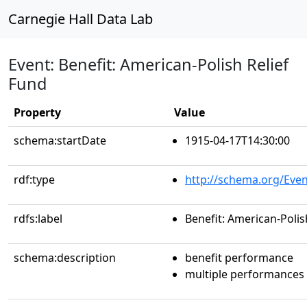
Carnegie Hall Data Lab
Event: Benefit: American-Polish Relief
Fund
Property
Value
schema:startDate
1915-04-17T14:30:00
rdf:type
http://schema.org/Even
rdfs:label
Benefit: American-Polis
schema:description
benefit performance
multiple performances