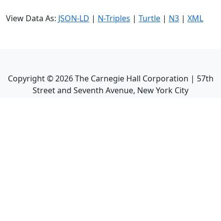
View Data As:
JSON-LD
|
N-Triples
|
Turtle
|
N3
|
XML
Copyright ©
2026
The Carnegie Hall Corporation | 57th
Street and Seventh Avenue, New York City