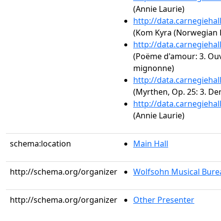
(Annie Laurie)
http://data.carnegieha
(Kom Kyra (Norwegian 
http://data.carnegieha
(Poëme d'amour: 3. Ouv
mignonne)
http://data.carnegieha
(Myrthen, Op. 25: 3. D
http://data.carnegieha
(Annie Laurie)
schema:location
Main Hall
http://schema.org/organizer
Wolfsohn Musical Bure
http://schema.org/organizer
Other Presenter