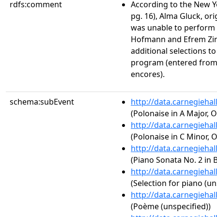
rdfs:comment
According to the New Yo
pg. 16), Alma Gluck, ori
was unable to perform d
Hofmann and Efrem Zi
additional selections to 
program (entered from
encores).
schema:subEvent
http://data.carnegieha
(Polonaise in A Major, O
http://data.carnegieha
(Polonaise in C Minor, O
http://data.carnegieha
(Piano Sonata No. 2 in B
http://data.carnegieha
(Selection for piano (un
http://data.carnegieha
(Poème (unspecified))