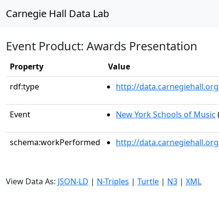
Carnegie Hall Data Lab
Event Product: Awards Presentation
Property
Value
rdf:type
http://data.carnegiehall.
Event
New York Schools of Music
schema:workPerformed
http://data.carnegiehall.o
View Data As:
JSON-LD
|
N-Triples
|
Turtle
|
N3
|
XML