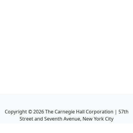
Copyright ©
2026
The Carnegie Hall Corporation | 57th
Street and Seventh Avenue, New York City