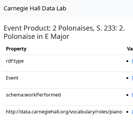
Carnegie Hall Data Lab
Event Product: 2 Polonaises, S. 233: 2.
Polonaise in E Major
Property
Va
rdf:type
Event
schema:workPerformed
http://data.carnegiehall.org/vocabulary/roles/piano