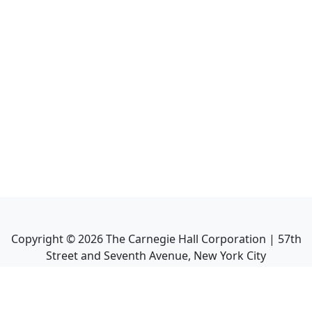
Copyright ©
2026
The Carnegie Hall Corporation | 57th
Street and Seventh Avenue, New York City