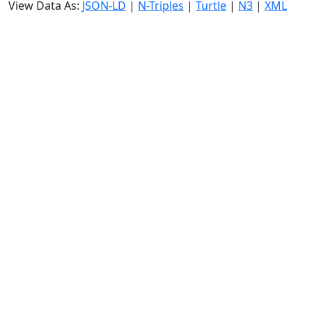
View Data As:
JSON-LD
|
N-Triples
|
Turtle
|
N3
|
XML