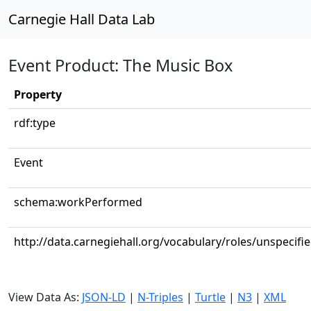
Carnegie Hall Data Lab
Event Product: The Music Box
Property
rdf:type
Event
schema:workPerformed
http://data.carnegiehall.org/vocabulary/roles/unspecifi
View Data As:
JSON-LD
|
N-Triples
|
Turtle
|
N3
|
XML