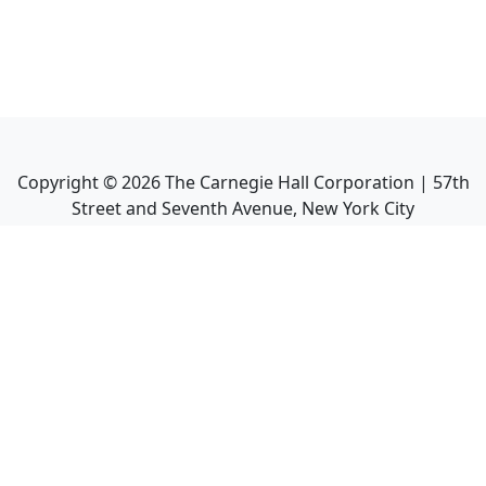
Copyright ©
2026
The Carnegie Hall Corporation | 57th
Street and Seventh Avenue, New York City