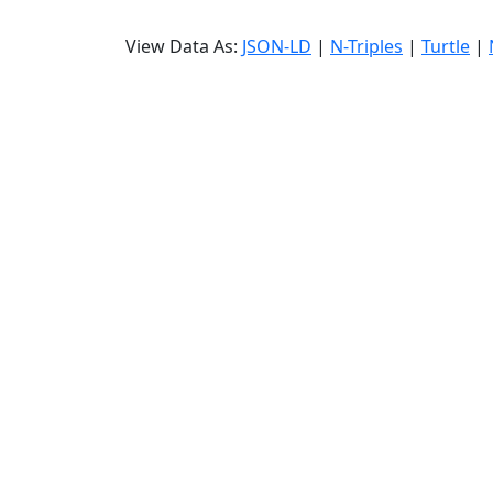
View Data As:
JSON-LD
|
N-Triples
|
Turtle
|