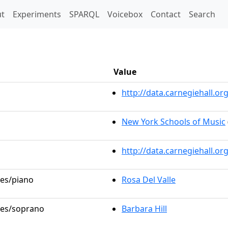
t)
t
Experiments
SPARQL
Voicebox
Contact
Search
Value
http://data.carnegiehall.
New York Schools of Music
http://data.carnegiehall.o
les/piano
Rosa Del Valle
oles/soprano
Barbara Hill