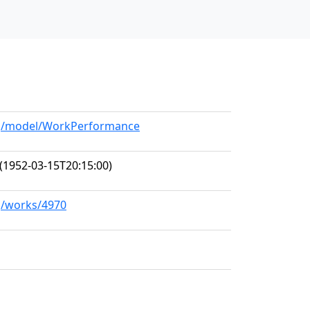
org/model/WorkPerformance
(1952-03-15T20:15:00)
rg/works/4970