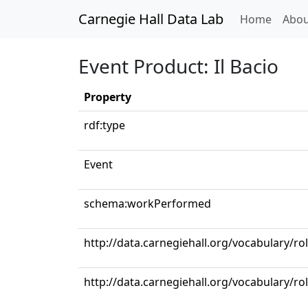
Carnegie Hall Data Lab
(curren
Home
Abou
Event Product: Il Bacio
Property
rdf:type
Event
schema:workPerformed
http://data.carnegiehall.org/vocabulary/ro
http://data.carnegiehall.org/vocabulary/r