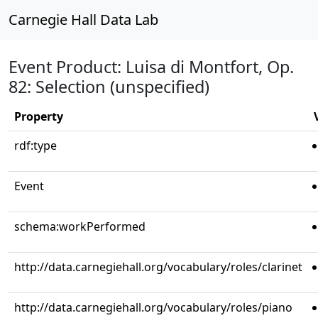
Carnegie Hall Data Lab
Event Product: Luisa di Montfort, Op.
82: Selection (unspecified)
Property
rdf:type
Event
schema:workPerformed
http://data.carnegiehall.org/vocabulary/roles/clarinet
http://data.carnegiehall.org/vocabulary/roles/piano