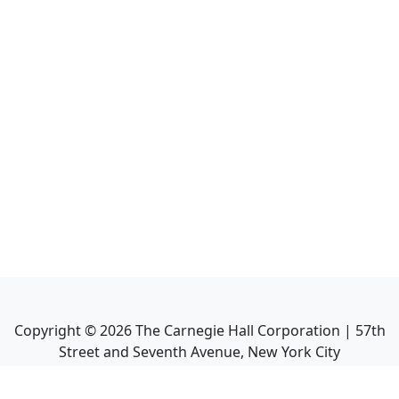
Copyright ©
2026
The Carnegie Hall Corporation | 57th
Street and Seventh Avenue, New York City