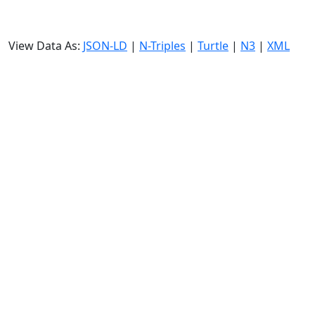
View Data As:
JSON-LD
|
N-Triples
|
Turtle
|
N3
|
XML