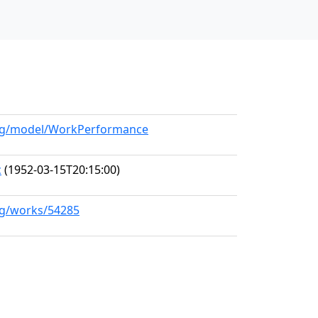
.org/model/WorkPerformance
c
(1952-03-15T20:15:00)
org/works/54285