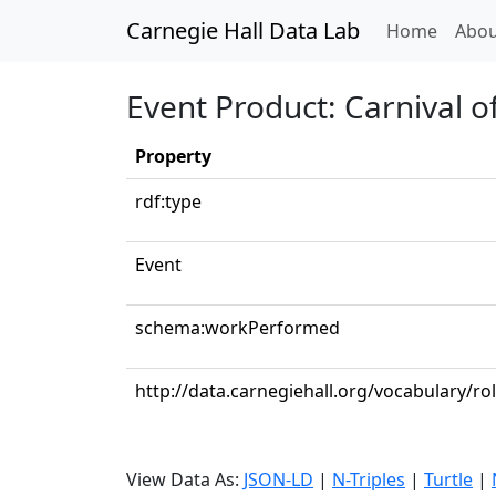
Carnegie Hall Data Lab
(curren
Home
Abou
Event Product: Carnival o
Property
rdf:type
Event
schema:workPerformed
http://data.carnegiehall.org/vocabulary/ro
View Data As:
JSON-LD
|
N-Triples
|
Turtle
|