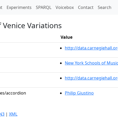
t)
t
Experiments
SPARQL
Voicebox
Contact
Search
f Venice Variations
Value
http://data.carnegiehall
New York Schools of Musi
http://data.carnegiehall.
les/accordion
Philip Giustino
N3
|
XML