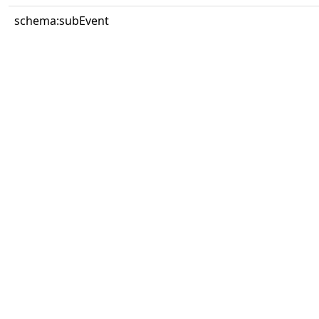
schema:subEvent