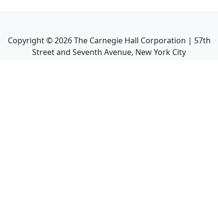
Copyright ©
2026
The Carnegie Hall Corporation | 57th
Street and Seventh Avenue, New York City