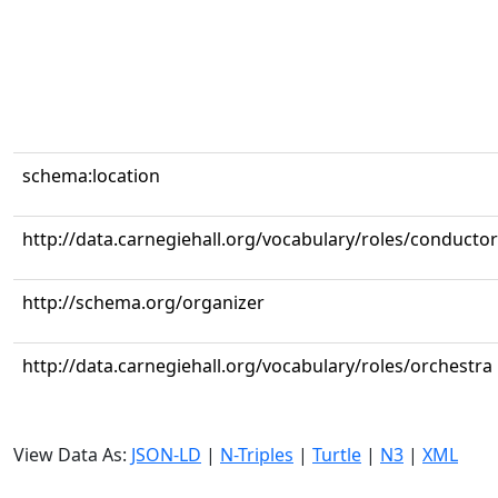
schema:location
http://data.carnegiehall.org/vocabulary/roles/conductor
http://schema.org/organizer
http://data.carnegiehall.org/vocabulary/roles/orchestra
View Data As:
JSON-LD
|
N-Triples
|
Turtle
|
N3
|
XML