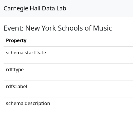
Carnegie Hall Data Lab
Event: New York Schools of Music
Property
schema:startDate
rdf:type
rdfs:label
schema:description