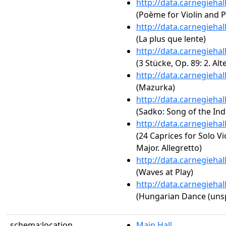
http://data.carnegieha
(Poème for Violin and P
http://data.carnegieha
(La plus que lente)
http://data.carnegieha
(3 Stücke, Op. 89: 2. Alt
http://data.carnegieha
(Mazurka)
http://data.carnegieha
(Sadko: Song of the Ind
http://data.carnegieha
(24 Caprices for Solo Vi
Major. Allegretto)
http://data.carnegieha
(Waves at Play)
http://data.carnegieha
(Hungarian Dance (unsp
schema:location
Main Hall