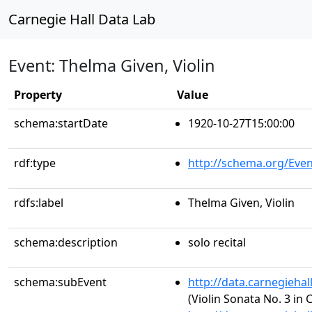
Carnegie Hall Data Lab
Event: Thelma Given, Violin
Property
Value
schema:startDate
1920-10-27T15:00:00
rdf:type
http://schema.org/Even
rdfs:label
Thelma Given, Violin
schema:description
solo recital
schema:subEvent
http://data.carnegieha
(Violin Sonata No. 3 in 