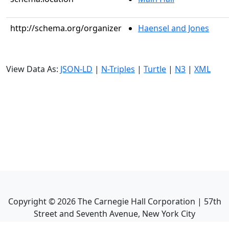
http://schema.org/organizer
Haensel and Jones
View Data As:
JSON-LD
|
N-Triples
|
Turtle
|
N3
|
XML
Copyright ©
2026
The Carnegie Hall Corporation | 57th
Street and Seventh Avenue, New York City