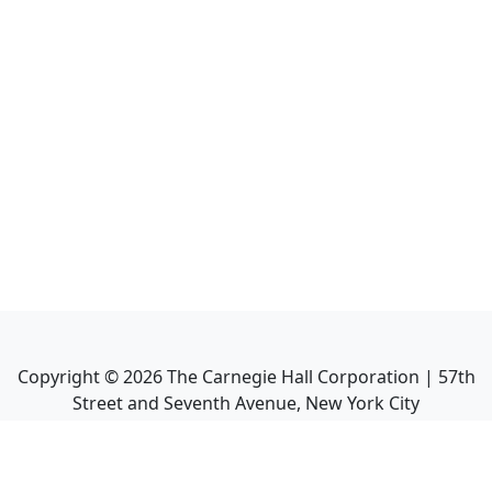
Copyright ©
2026
The Carnegie Hall Corporation | 57th
Street and Seventh Avenue, New York City