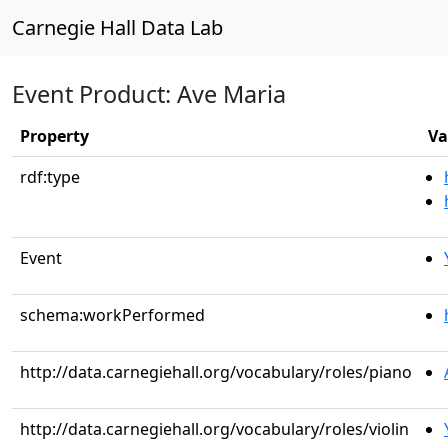
Carnegie Hall Data Lab
Event Product: Ave Maria
Property
Va
rdf:type
Event
schema:workPerformed
http://data.carnegiehall.org/vocabulary/roles/piano
http://data.carnegiehall.org/vocabulary/roles/violin