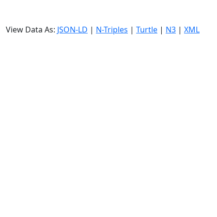
View Data As:
JSON-LD
|
N-Triples
|
Turtle
|
N3
|
XML