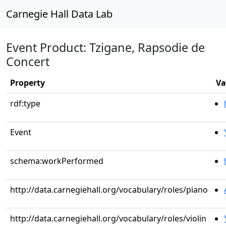
Carnegie Hall Data Lab
Event Product: Tzigane, Rapsodie de
Concert
Property
Va
rdf:type
Event
schema:workPerformed
http://data.carnegiehall.org/vocabulary/roles/piano
http://data.carnegiehall.org/vocabulary/roles/violin