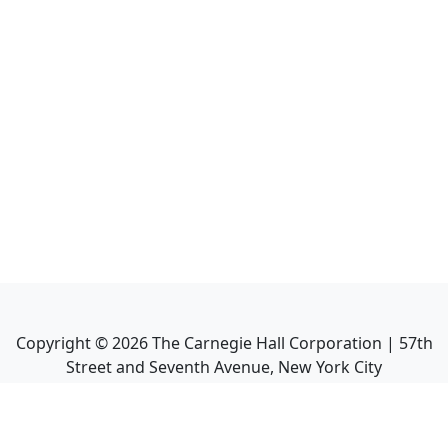
Copyright ©
2026
The Carnegie Hall Corporation | 57th
Street and Seventh Avenue, New York City