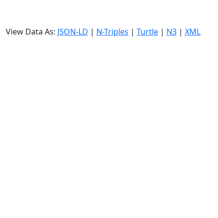
View Data As:
JSON-LD
|
N-Triples
|
Turtle
|
N3
|
XML