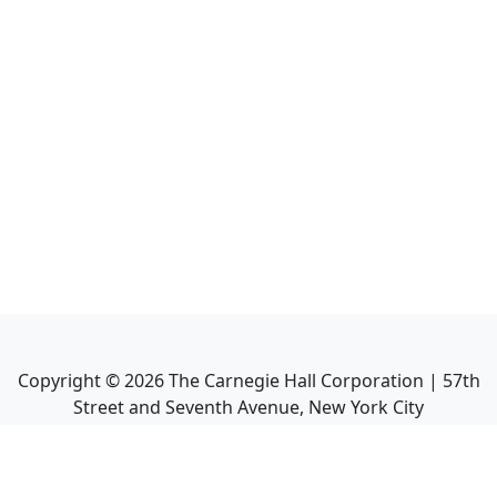
Copyright ©
2026
The Carnegie Hall Corporation | 57th
Street and Seventh Avenue, New York City