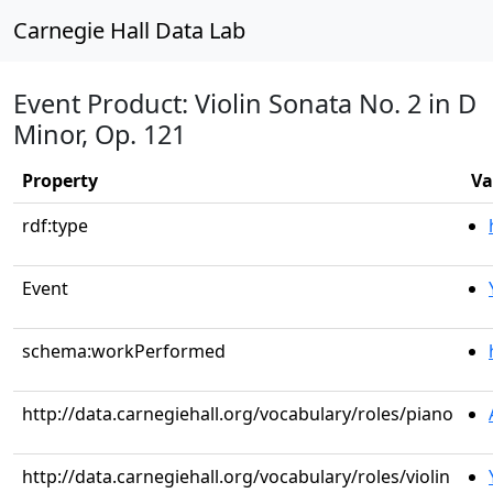
Carnegie Hall Data Lab
Event Product: Violin Sonata No. 2 in D
Minor, Op. 121
Property
Va
rdf:type
Event
schema:workPerformed
http://data.carnegiehall.org/vocabulary/roles/piano
http://data.carnegiehall.org/vocabulary/roles/violin