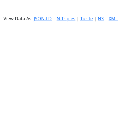
View Data As:
JSON-LD
|
N-Triples
|
Turtle
|
N3
|
XML