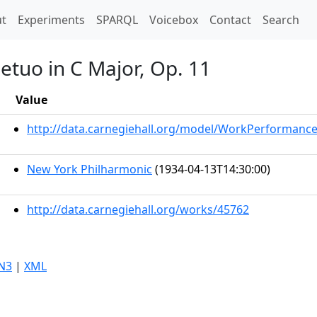
t)
t
Experiments
SPARQL
Voicebox
Contact
Search
etuo in C Major, Op. 11
Value
http://data.carnegiehall.org/model/WorkPerformanc
New York Philharmonic
(1934-04-13T14:30:00)
http://data.carnegiehall.org/works/45762
N3
|
XML