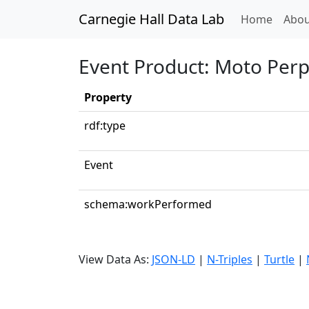
Carnegie Hall Data Lab
(curren
Home
Abou
Event Product: Moto Perp
Property
rdf:type
Event
schema:workPerformed
View Data As:
JSON-LD
|
N-Triples
|
Turtle
|