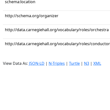
schema:location
http://schema.org/organizer
http://data.carnegiehall.org/vocabulary/roles/orchestra
http://data.carnegiehall.org/vocabulary/roles/conductor
View Data As:
JSON-LD
|
N-Triples
|
Turtle
|
N3
|
XML