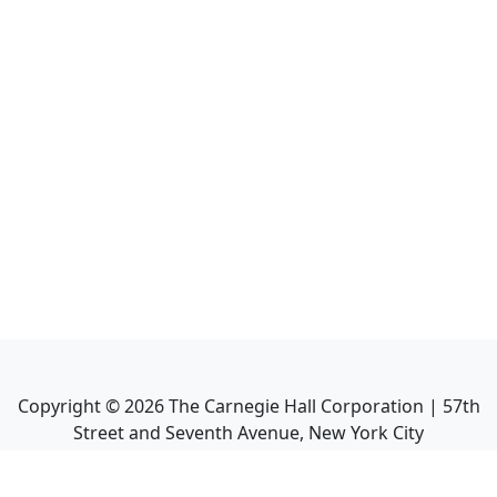
Copyright ©
2026
The Carnegie Hall Corporation | 57th
Street and Seventh Avenue, New York City