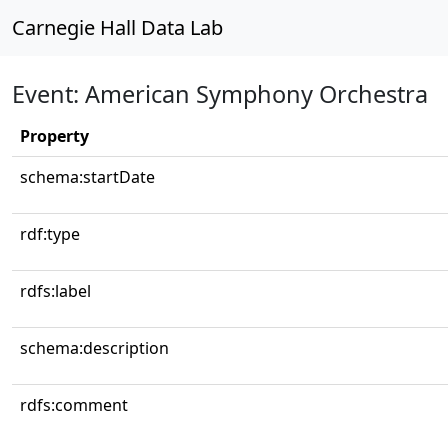
Carnegie Hall Data Lab
Event: American Symphony Orchestra
Property
schema:startDate
rdf:type
rdfs:label
schema:description
rdfs:comment