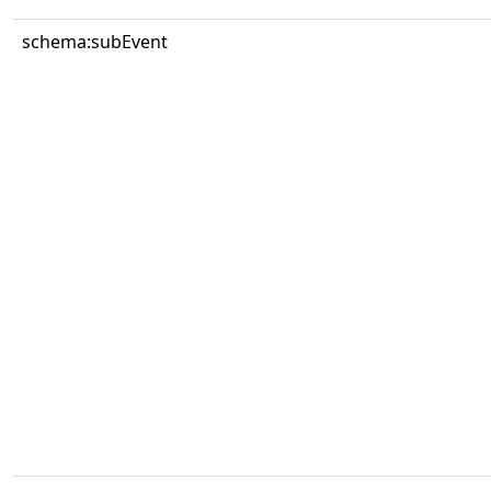
schema:subEvent