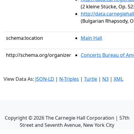
(2 kleine Stücke, Op. 52
http://data.carnegieha
(Bulgarian Rhapsody, Op
schema:location
Main Hall
http://schema.org/organizer
Concerts Bureau of Ame
View Data As:
JSON-LD
|
N-Triples
|
Turtle
|
N3
|
XML
Copyright ©
2026
The Carnegie Hall Corporation | 57th
Street and Seventh Avenue, New York City