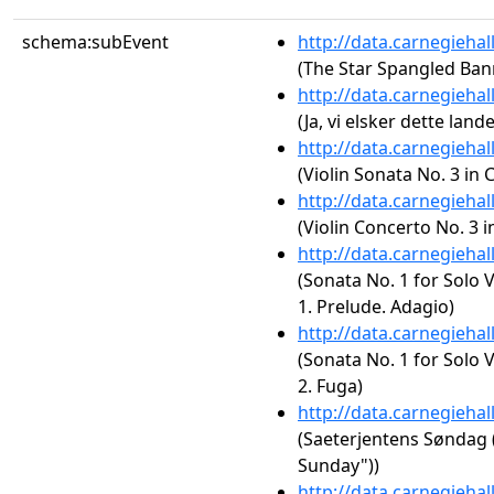
schema:subEvent
http://data.carnegieha
(The Star Spangled Ban
http://data.carnegieha
(Ja, vi elsker dette land
http://data.carnegieha
(Violin Sonata No. 3 in 
http://data.carnegieha
(Violin Concerto No. 3 i
http://data.carnegieha
(Sonata No. 1 for Solo 
1. Prelude. Adagio)
http://data.carnegieha
(Sonata No. 1 for Solo 
2. Fuga)
http://data.carnegieha
(Saeterjentens Søndag (
Sunday"))
http://data.carnegieha