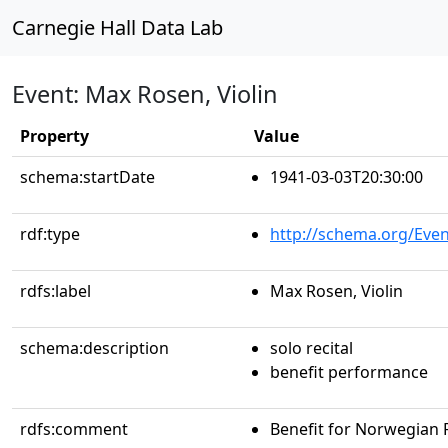
Carnegie Hall Data Lab
Event: Max Rosen, Violin
Property
Value
schema:startDate
1941-03-03T20:30:00
rdf:type
http://schema.org/Even
rdfs:label
Max Rosen, Violin
schema:description
solo recital
benefit performance
rdfs:comment
Benefit for Norwegian R