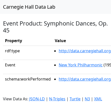
Carnegie Hall Data Lab
Event Product: Symphonic Dances, Op.
45
Property
Value
rdf:type
http://data.carnegiehall.
Event
New York Philharmonic
(195
schema:workPerformed
http://data.carnegiehall.o
View Data As:
JSON-LD
|
N-Triples
|
Turtle
|
N3
|
XML