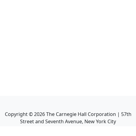
Copyright ©
2026
The Carnegie Hall Corporation | 57th
Street and Seventh Avenue, New York City