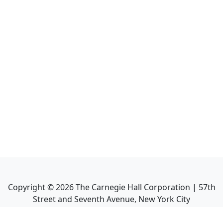
Copyright ©
2026
The Carnegie Hall Corporation | 57th
Street and Seventh Avenue, New York City