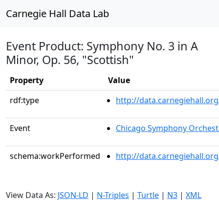
Carnegie Hall Data Lab
Event Product: Symphony No. 3 in A
Minor, Op. 56, "Scottish"
Property
Value
rdf:type
http://data.carnegiehall.
Event
Chicago Symphony Orchest
schema:workPerformed
http://data.carnegiehall.o
View Data As:
JSON-LD
|
N-Triples
|
Turtle
|
N3
|
XML